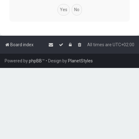
Board index
All times are
UTC+02:00
Powered by
phpBB
™
• Design by
PlanetStyles