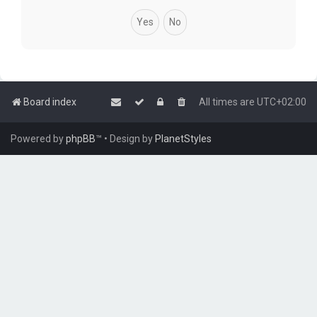
Board index
All times are
UTC+02:00
Powered by
phpBB
™
• Design by
PlanetStyles