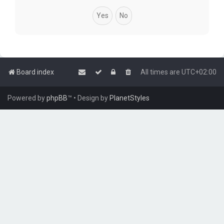
Board index
All times are
UTC+02:00
Powered by
phpBB
™
• Design by
PlanetStyles