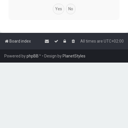
Board index
All times are
UTC+02:00
Powered by
phpBB
™
• Design by
PlanetStyles