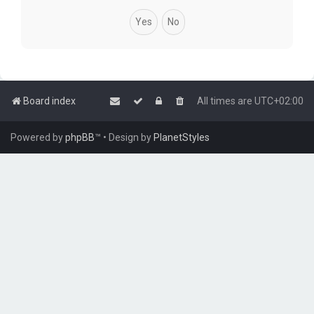
Board index
All times are
UTC+02:00
Powered by
phpBB
™
• Design by
PlanetStyles