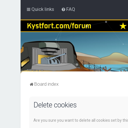
Quick links
FAQ
Board index
Delete cookies
Are you sure you want to delete all cookies set by th