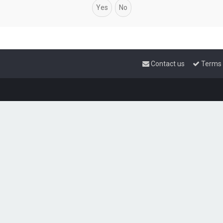
Contact us
Terms