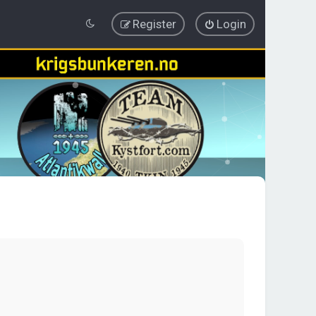
Register
Login