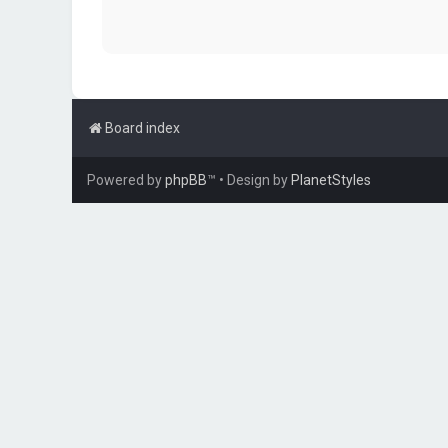
Board index
Powered by
phpBB
™
• Design by
PlanetStyles