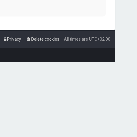
Privacy
Delete cookies
All times are
UTC+02:00