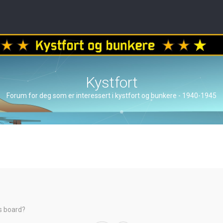
Kystfort
Forum for deg som er interessert i kystfort og bunkere - 1940-1945
is board?