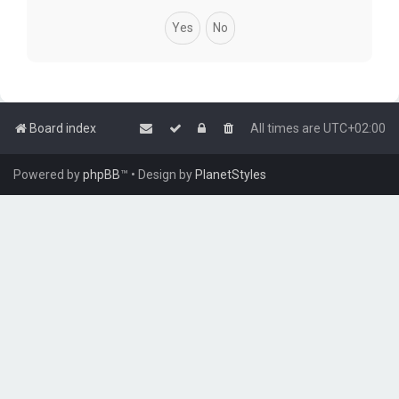
Board index
All times are
UTC+02:00
Powered by
phpBB
™
• Design by
PlanetStyles