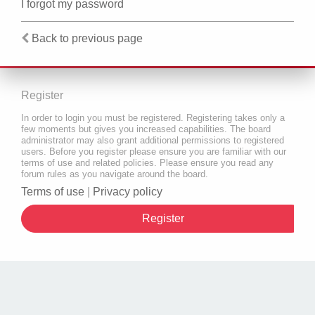
I forgot my password
Back to previous page
Register
In order to login you must be registered. Registering takes only a
few moments but gives you increased capabilities. The board
administrator may also grant additional permissions to registered
users. Before you register please ensure you are familiar with our
terms of use and related policies. Please ensure you read any
forum rules as you navigate around the board.
Terms of use
|
Privacy policy
Register