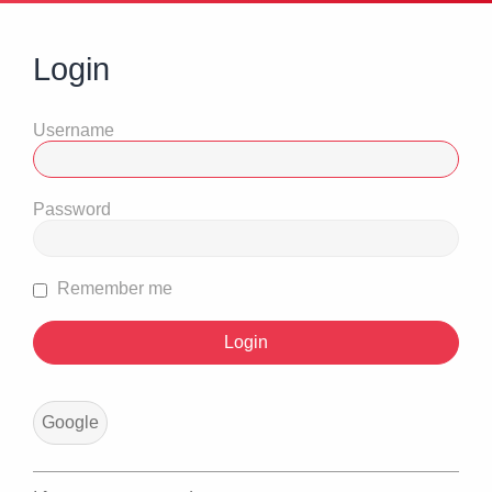
Login
Username
Password
Remember me
Google