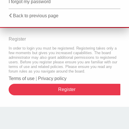
I forgot my password
Back to previous page
Register
In order to login you must be registered. Registering takes only a
few moments but gives you increased capabilities. The board
administrator may also grant additional permissions to registered
users. Before you register please ensure you are familiar with our
terms of use and related policies. Please ensure you read any
forum rules as you navigate around the board.
Terms of use
|
Privacy policy
Register