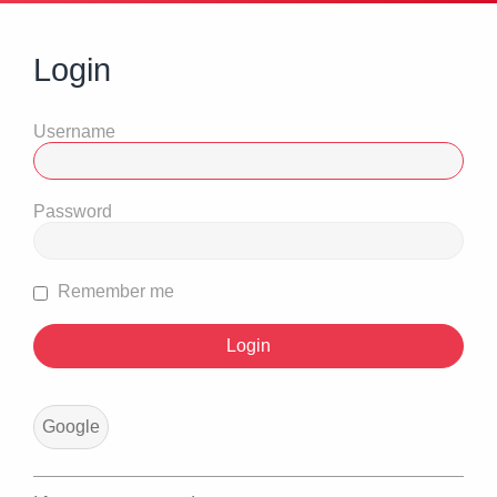
Login
Username
Password
Remember me
Google