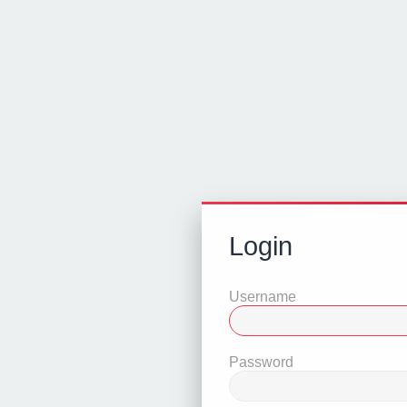
Login
Username
Password