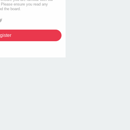
s. Please ensure you read any
nd the board.
y
gister