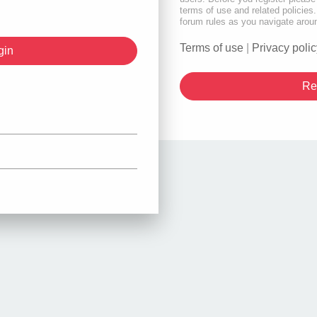
terms of use and related policie
forum rules as you navigate arou
Terms of use
|
Privacy polic
Re