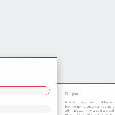
Register
In order to login you must be regi
few moments but gives you increa
administrator may also grant addi
users. Before you register please