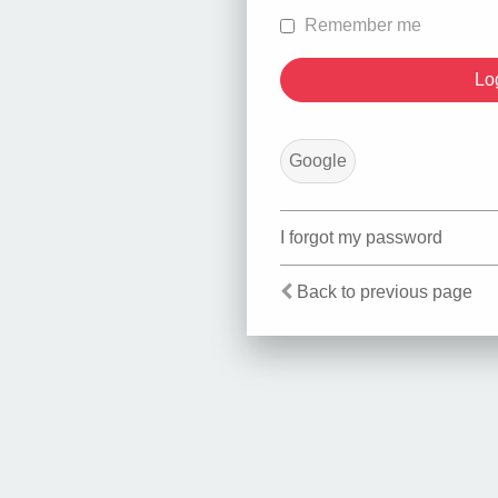
Remember me
Google
I forgot my password
Back to previous page