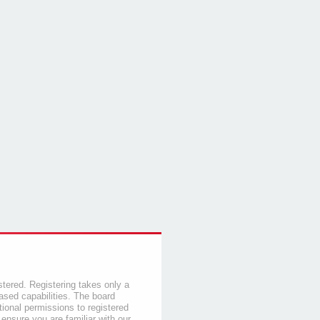
stered. Registering takes only a
sed capabilities. The board
tional permissions to registered
 ensure you are familiar with our