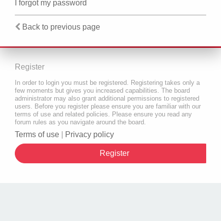
I forgot my password
Back to previous page
Register
In order to login you must be registered. Registering takes only a
few moments but gives you increased capabilities. The board
administrator may also grant additional permissions to registered
users. Before you register please ensure you are familiar with our
terms of use and related policies. Please ensure you read any
forum rules as you navigate around the board.
Terms of use
|
Privacy policy
Register