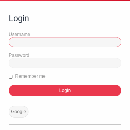
Login
Username
Password
Remember me
Google