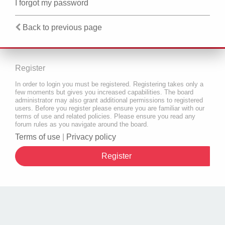
I forgot my password
Back to previous page
Register
In order to login you must be registered. Registering takes only a
few moments but gives you increased capabilities. The board
administrator may also grant additional permissions to registered
users. Before you register please ensure you are familiar with our
terms of use and related policies. Please ensure you read any
forum rules as you navigate around the board.
Terms of use
|
Privacy policy
Register