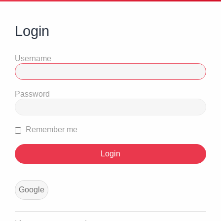
Login
Username
Password
Remember me
Google