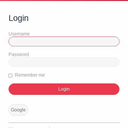
Login
Username
Password
Remember me
Google