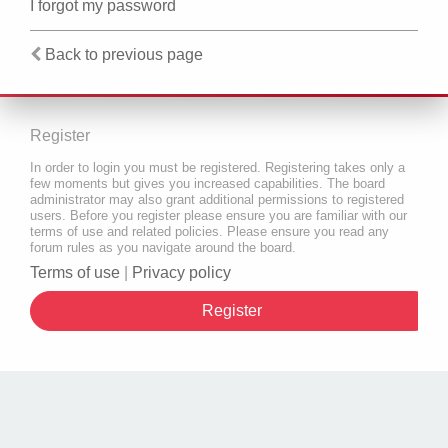
I forgot my password
Back to previous page
Register
In order to login you must be registered. Registering takes only a
few moments but gives you increased capabilities. The board
administrator may also grant additional permissions to registered
users. Before you register please ensure you are familiar with our
terms of use and related policies. Please ensure you read any
forum rules as you navigate around the board.
Terms of use
|
Privacy policy
Register