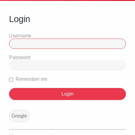
Login
Username
Password
Remember me
Google