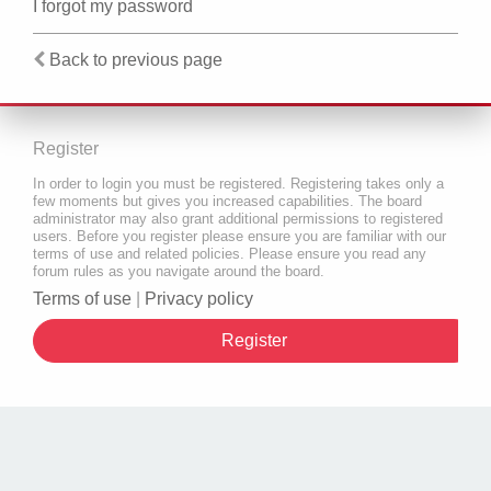
I forgot my password
Back to previous page
Register
In order to login you must be registered. Registering takes only a
few moments but gives you increased capabilities. The board
administrator may also grant additional permissions to registered
users. Before you register please ensure you are familiar with our
terms of use and related policies. Please ensure you read any
forum rules as you navigate around the board.
Terms of use
|
Privacy policy
Register