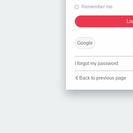
Remember me
Google
I forgot my password
Back to previous page