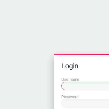
Login
Username
Password