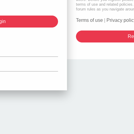
terms of use and related policie
forum rules as you navigate arou
Terms of use
|
Privacy polic
Re