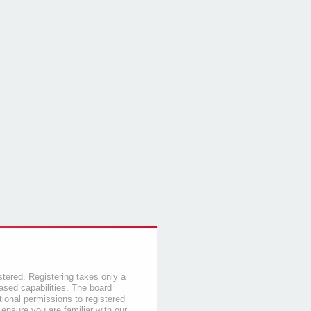
stered. Registering takes only a
sed capabilities. The board
tional permissions to registered
 ensure you are familiar with our