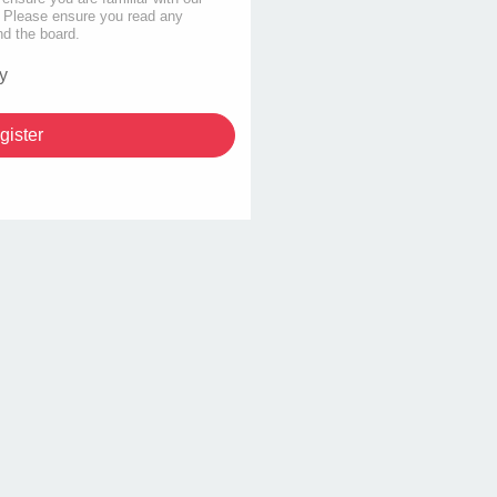
s. Please ensure you read any
nd the board.
y
gister