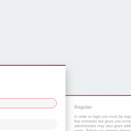
Register
In order to login you must be regi
few moments but gives you increa
administrator may also grant addi
users. Before you register please