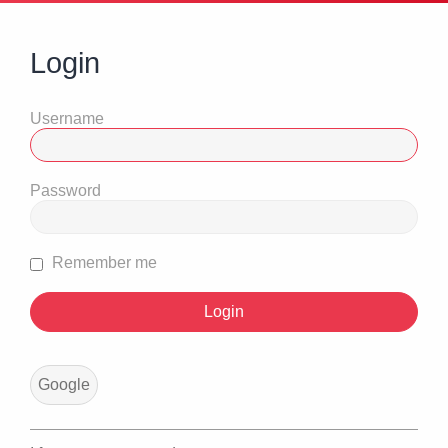
Login
Username
Password
Remember me
Google