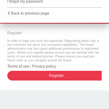
I forgot my password
Back to previous page
Register
In order to login you must be registered. Registering takes only a
few moments but gives you increased capabilities. The board
administrator may also grant additional permissions to registered
users. Before you register please ensure you are familiar with our
terms of use and related policies. Please ensure you read any
forum rules as you navigate around the board.
Terms of use
|
Privacy policy
Register