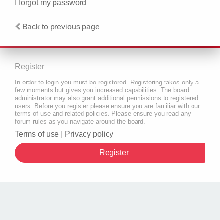
I forgot my password
Back to previous page
Register
In order to login you must be registered. Registering takes only a
few moments but gives you increased capabilities. The board
administrator may also grant additional permissions to registered
users. Before you register please ensure you are familiar with our
terms of use and related policies. Please ensure you read any
forum rules as you navigate around the board.
Terms of use
|
Privacy policy
Register