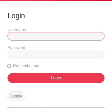
Login
Username
Password
Remember me
Google