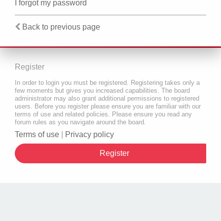
I forgot my password
Back to previous page
Register
In order to login you must be registered. Registering takes only a
few moments but gives you increased capabilities. The board
administrator may also grant additional permissions to registered
users. Before you register please ensure you are familiar with our
terms of use and related policies. Please ensure you read any
forum rules as you navigate around the board.
Terms of use
|
Privacy policy
Register