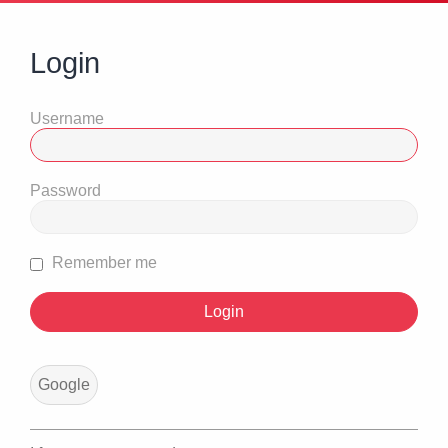
Login
Username
Password
Remember me
Google