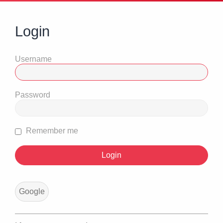
Login
Username
Password
Remember me
Google