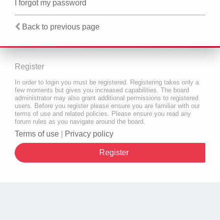
I forgot my password
Back to previous page
Register
In order to login you must be registered. Registering takes only a
few moments but gives you increased capabilities. The board
administrator may also grant additional permissions to registered
users. Before you register please ensure you are familiar with our
terms of use and related policies. Please ensure you read any
forum rules as you navigate around the board.
Terms of use
|
Privacy policy
Register