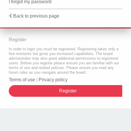
I forgot my password
Back to previous page
Register
In order to login you must be registered. Registering takes only a
few moments but gives you increased capabilities. The board
administrator may also grant additional permissions to registered
users. Before you register please ensure you are familiar with our
terms of use and related policies. Please ensure you read any
forum rules as you navigate around the board.
Terms of use
|
Privacy policy
Register