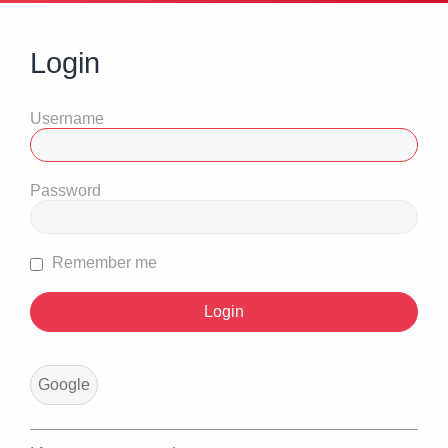
Login
Username
Password
Remember me
Google