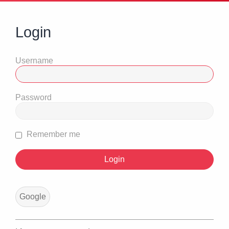
Login
Username
Password
Remember me
Google