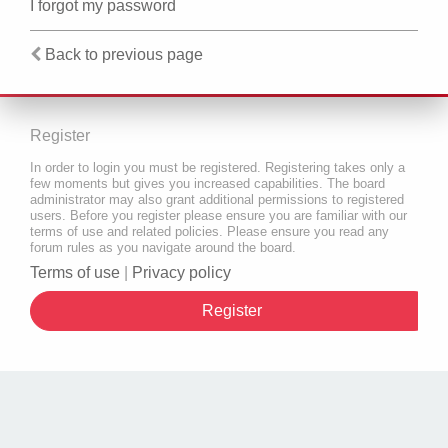
I forgot my password
Back to previous page
Register
In order to login you must be registered. Registering takes only a
few moments but gives you increased capabilities. The board
administrator may also grant additional permissions to registered
users. Before you register please ensure you are familiar with our
terms of use and related policies. Please ensure you read any
forum rules as you navigate around the board.
Terms of use
|
Privacy policy
Register