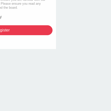
s. Please ensure you read any
nd the board.
y
gister