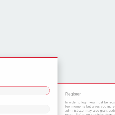
Register
In order to login you must be regi
few moments but gives you increa
administrator may also grant addi
users. Before you register please