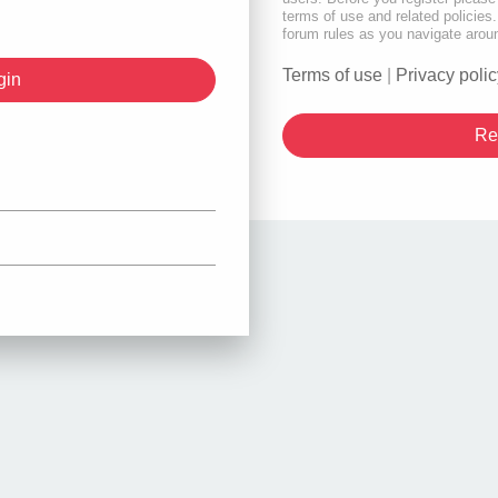
terms of use and related policie
forum rules as you navigate arou
Terms of use
|
Privacy polic
Re