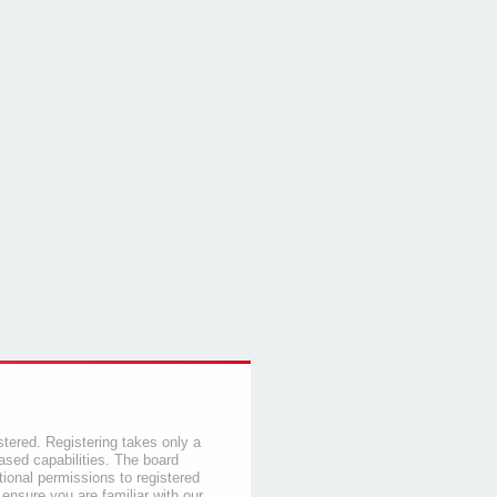
stered. Registering takes only a
sed capabilities. The board
tional permissions to registered
 ensure you are familiar with our