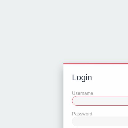
Login
Username
Password