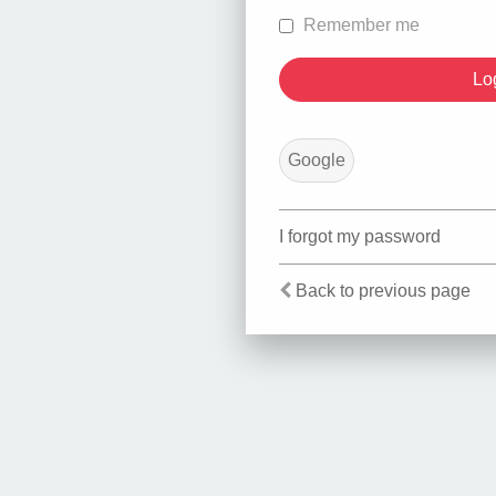
Remember me
Google
I forgot my password
Back to previous page