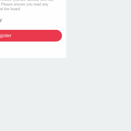
s. Please ensure you read any
nd the board.
y
gister