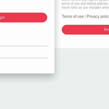
terms of use and related policie
forum rules as you navigate arou
Terms of use
|
Privacy polic
Re