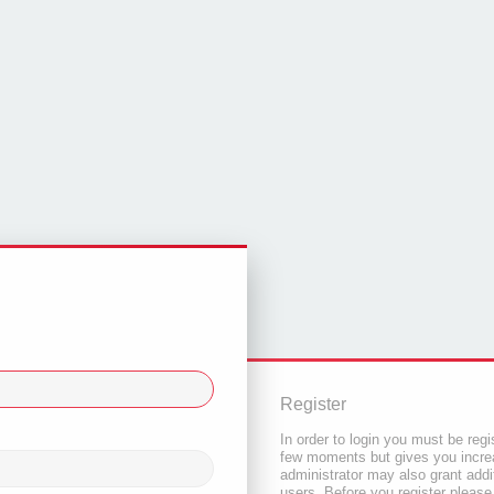
Register
In order to login you must be regi
few moments but gives you increa
administrator may also grant addi
users. Before you register please