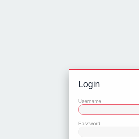
Login
Username
Password