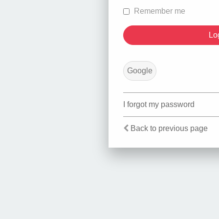
Remember me
Google
I forgot my password
Back to previous page