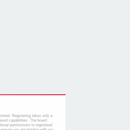
stered. Registering takes only a
sed capabilities. The board
tional permissions to registered
 ensure you are familiar with our