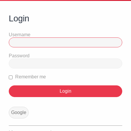
Login
Username
Password
Remember me
Google