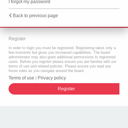
I forgot my password
Back to previous page
Register
In order to login you must be registered. Registering takes only a
few moments but gives you increased capabilities. The board
administrator may also grant additional permissions to registered
users. Before you register please ensure you are familiar with our
terms of use and related policies. Please ensure you read any
forum rules as you navigate around the board.
Terms of use
|
Privacy policy
Register