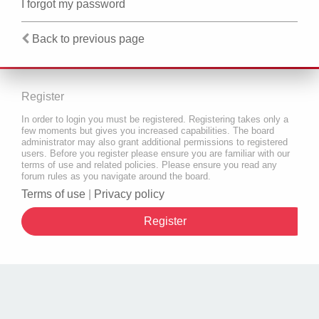
I forgot my password
Back to previous page
Register
In order to login you must be registered. Registering takes only a
few moments but gives you increased capabilities. The board
administrator may also grant additional permissions to registered
users. Before you register please ensure you are familiar with our
terms of use and related policies. Please ensure you read any
forum rules as you navigate around the board.
Terms of use
|
Privacy policy
Register