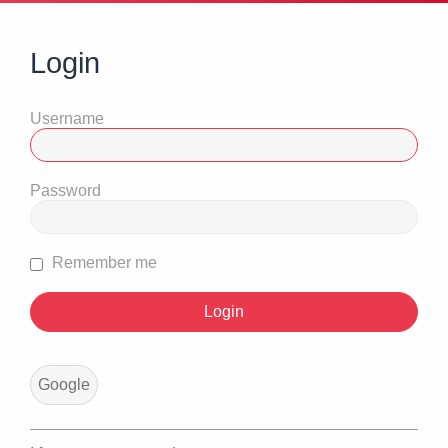
Login
Username
Password
Remember me
Google