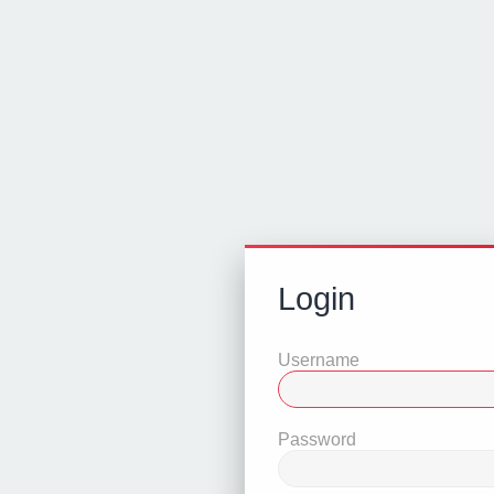
Login
Username
Password