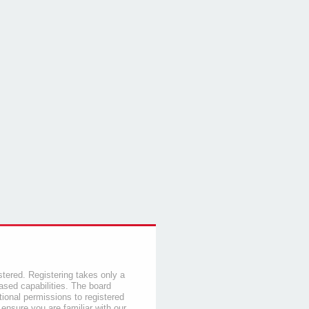
stered. Registering takes only a
sed capabilities. The board
tional permissions to registered
 ensure you are familiar with our