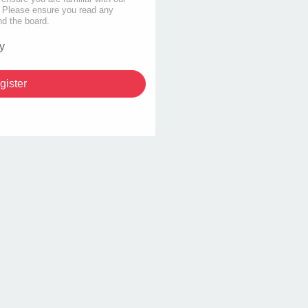
s. Please ensure you read any
nd the board.
y
gister