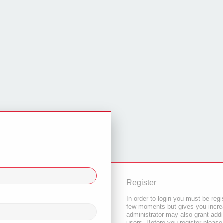
Register
In order to login you must be regi
few moments but gives you increa
administrator may also grant addi
users. Before you register please