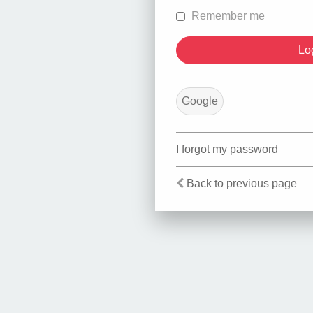
Remember me
Google
I forgot my password
Back to previous page