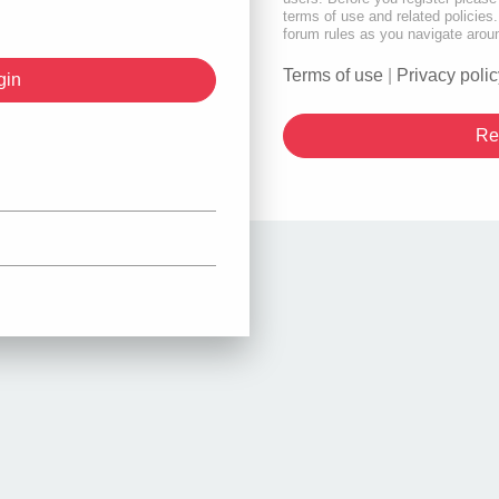
terms of use and related policie
forum rules as you navigate arou
Terms of use
|
Privacy polic
Re