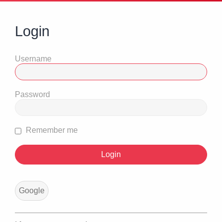
Login
Username
Password
Remember me
Google