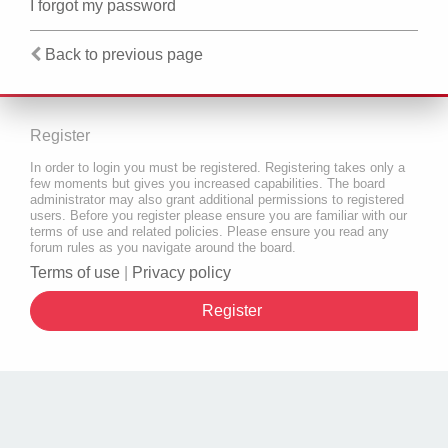
I forgot my password
Back to previous page
Register
In order to login you must be registered. Registering takes only a
few moments but gives you increased capabilities. The board
administrator may also grant additional permissions to registered
users. Before you register please ensure you are familiar with our
terms of use and related policies. Please ensure you read any
forum rules as you navigate around the board.
Terms of use
|
Privacy policy
Register