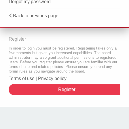
I forgot my password
Back to previous page
Register
In order to login you must be registered. Registering takes only a
few moments but gives you increased capabilities. The board
administrator may also grant additional permissions to registered
users. Before you register please ensure you are familiar with our
terms of use and related policies. Please ensure you read any
forum rules as you navigate around the board.
Terms of use
|
Privacy policy
Register