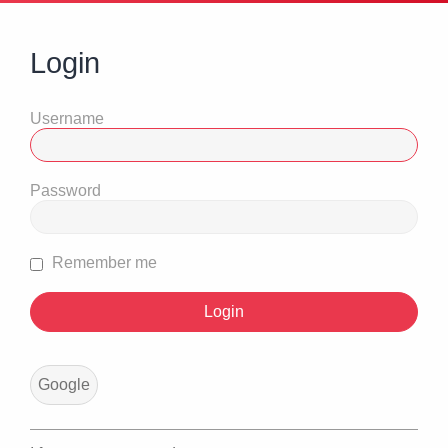
Login
Username
Password
Remember me
Google