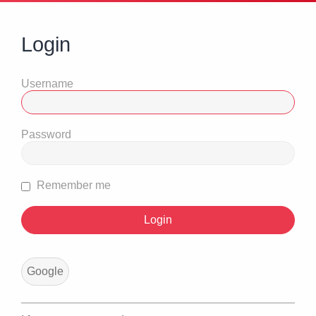
Login
Username
Password
Remember me
Google