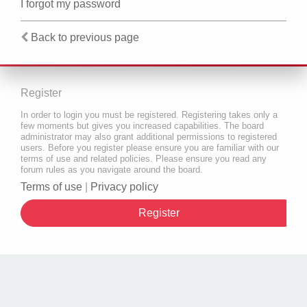
I forgot my password
Back to previous page
Register
In order to login you must be registered. Registering takes only a
few moments but gives you increased capabilities. The board
administrator may also grant additional permissions to registered
users. Before you register please ensure you are familiar with our
terms of use and related policies. Please ensure you read any
forum rules as you navigate around the board.
Terms of use
|
Privacy policy
Register