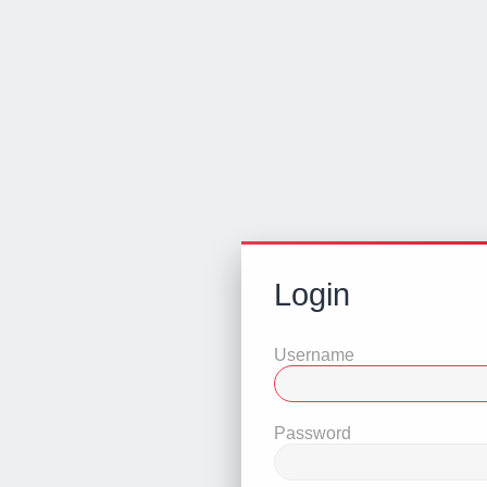
Login
Username
Password