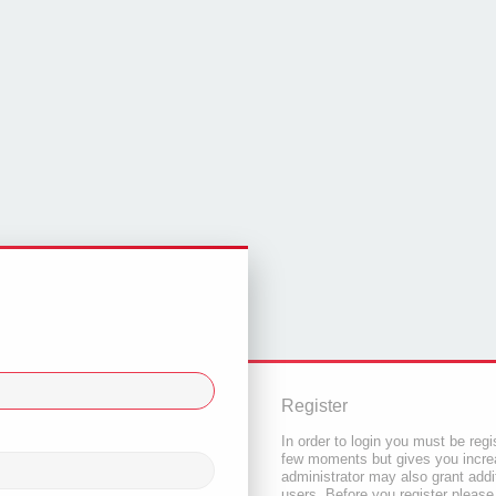
Register
In order to login you must be regi
few moments but gives you increa
administrator may also grant addi
users. Before you register please