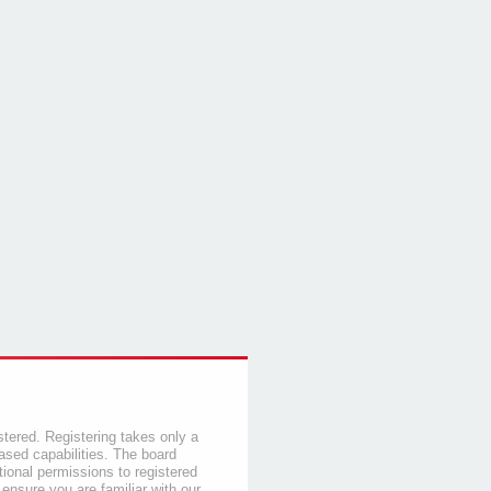
stered. Registering takes only a
sed capabilities. The board
tional permissions to registered
 ensure you are familiar with our