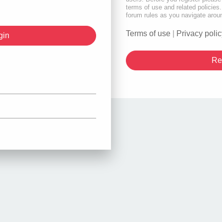
terms of use and related policie
forum rules as you navigate arou
Terms of use
|
Privacy polic
Re