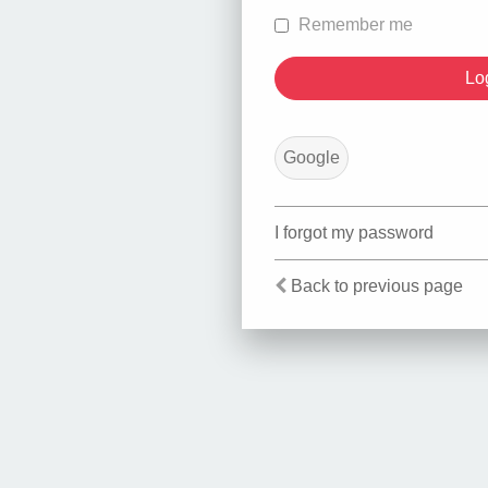
Remember me
Google
I forgot my password
Back to previous page