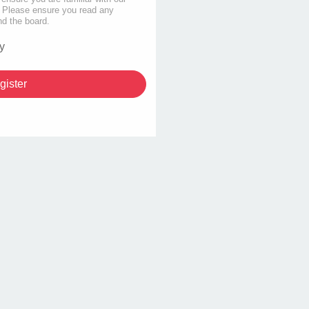
s. Please ensure you read any
nd the board.
y
gister