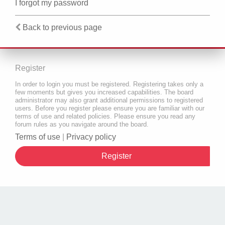
I forgot my password
Back to previous page
Register
In order to login you must be registered. Registering takes only a
few moments but gives you increased capabilities. The board
administrator may also grant additional permissions to registered
users. Before you register please ensure you are familiar with our
terms of use and related policies. Please ensure you read any
forum rules as you navigate around the board.
Terms of use
|
Privacy policy
Register