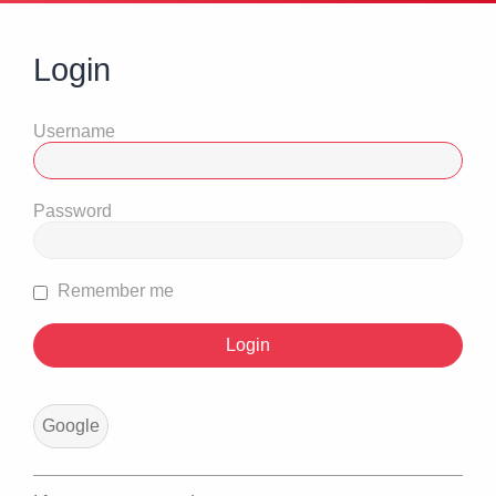
Login
Username
Password
Remember me
Google