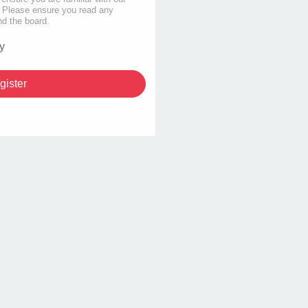
s. Please ensure you read any
nd the board.
y
gister