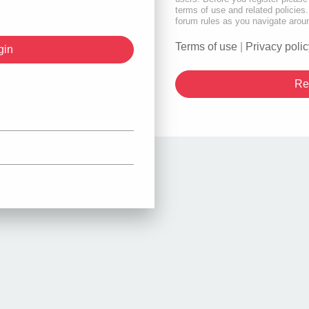
terms of use and related policie
forum rules as you navigate arou
Terms of use
|
Privacy polic
Re