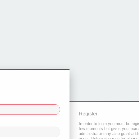
Register
In order to login you must be regi
few moments but gives you increa
administrator may also grant addi
users. Before you register please