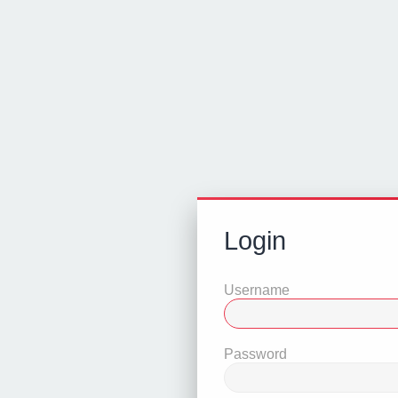
Login
Username
Password