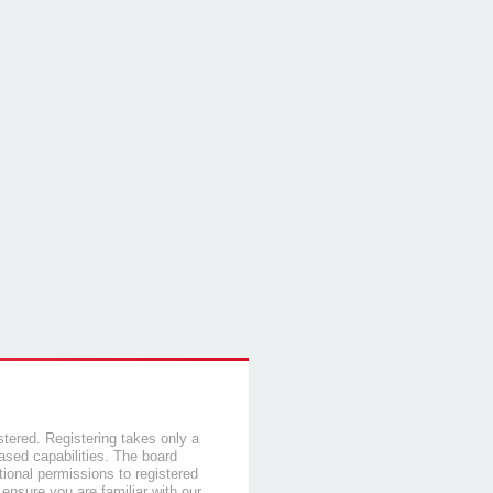
stered. Registering takes only a
sed capabilities. The board
tional permissions to registered
 ensure you are familiar with our