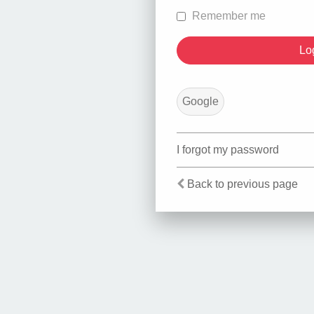
Remember me
Google
I forgot my password
Back to previous page