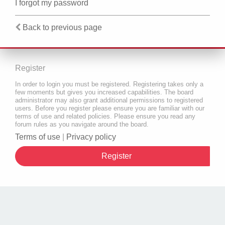
I forgot my password
Back to previous page
Register
In order to login you must be registered. Registering takes only a
few moments but gives you increased capabilities. The board
administrator may also grant additional permissions to registered
users. Before you register please ensure you are familiar with our
terms of use and related policies. Please ensure you read any
forum rules as you navigate around the board.
Terms of use
|
Privacy policy
Register