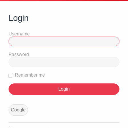
Login
Username
Password
Remember me
Google