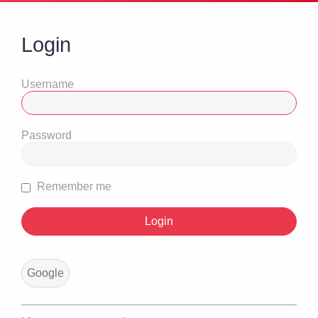
Login
Username
Password
Remember me
Google