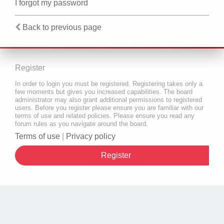
I forgot my password
Back to previous page
Register
In order to login you must be registered. Registering takes only a
few moments but gives you increased capabilities. The board
administrator may also grant additional permissions to registered
users. Before you register please ensure you are familiar with our
terms of use and related policies. Please ensure you read any
forum rules as you navigate around the board.
Terms of use
|
Privacy policy
Register