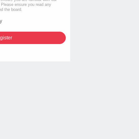
s. Please ensure you read any
nd the board.
y
gister