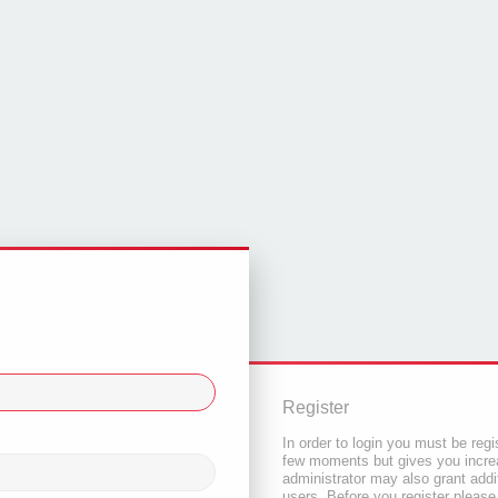
Register
In order to login you must be regi
few moments but gives you increa
administrator may also grant addi
users. Before you register please