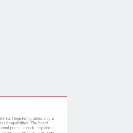
stered. Registering takes only a
sed capabilities. The board
tional permissions to registered
 ensure you are familiar with our