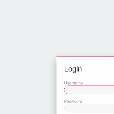
Login
Username
Password