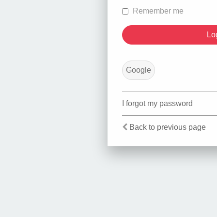
Remember me
Google
I forgot my password
Back to previous page