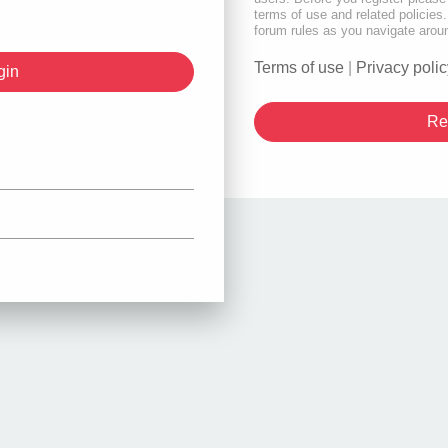
terms of use and related policie
forum rules as you navigate arou
Terms of use
|
Privacy polic
Re