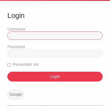
Login
Username
Password
Remember me
Google