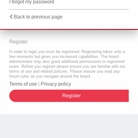
I forgot my password
Back to previous page
Register
In order to login you must be registered. Registering takes only a
few moments but gives you increased capabilities. The board
administrator may also grant additional permissions to registered
users. Before you register please ensure you are familiar with our
terms of use and related policies. Please ensure you read any
forum rules as you navigate around the board.
Terms of use
|
Privacy policy
Register