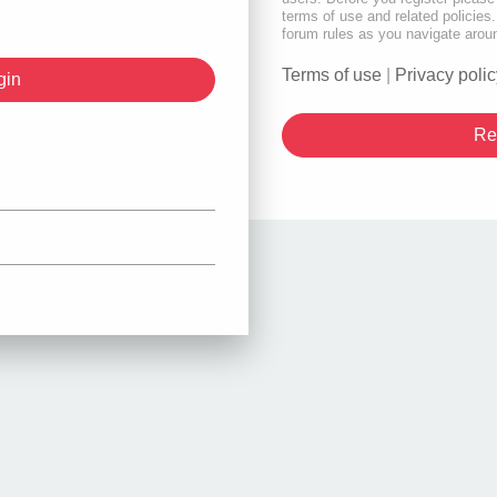
terms of use and related policie
forum rules as you navigate arou
Terms of use
|
Privacy polic
Re