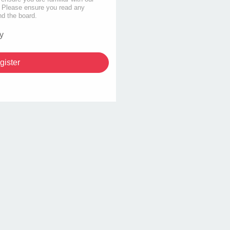
s. Please ensure you read any
nd the board.
y
gister