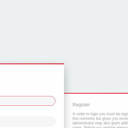
Register
In order to login you must be regi
few moments but gives you increa
administrator may also grant addi
users. Before you register please