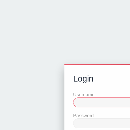
Login
Username
Password