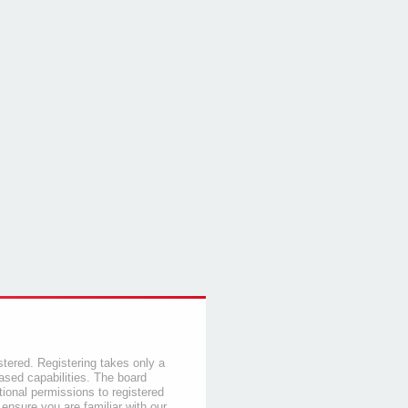
stered. Registering takes only a
sed capabilities. The board
tional permissions to registered
 ensure you are familiar with our