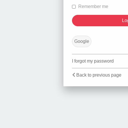
Remember me
Google
I forgot my password
Back to previous page