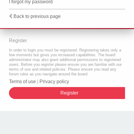
I forgot my password
Back to previous page
Register
In order to login you must be registered. Registering takes only a
few moments but gives you increased capabilities. The board
administrator may also grant additional permissions to registered
users. Before you register please ensure you are familiar with our
terms of use and related policies. Please ensure you read any
forum rules as you navigate around the board.
Terms of use
|
Privacy policy
Register