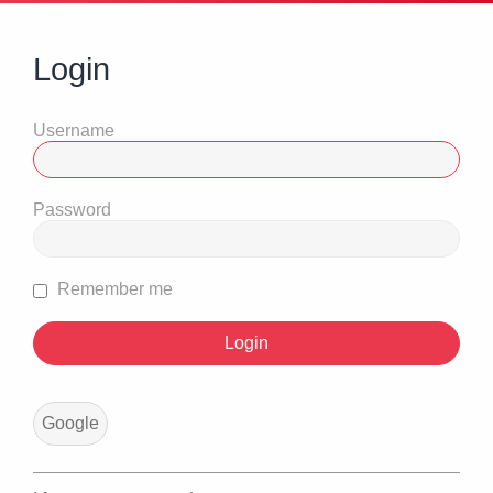
Login
Username
Password
Remember me
Google