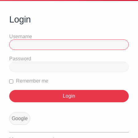
Login
Username
Password
Remember me
Google