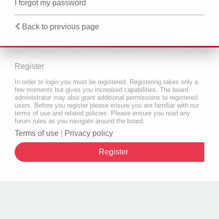
I forgot my password
Back to previous page
Register
In order to login you must be registered. Registering takes only a
few moments but gives you increased capabilities. The board
administrator may also grant additional permissions to registered
users. Before you register please ensure you are familiar with our
terms of use and related policies. Please ensure you read any
forum rules as you navigate around the board.
Terms of use
|
Privacy policy
Register