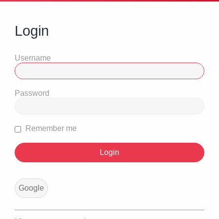
Login
Username
Password
Remember me
Google