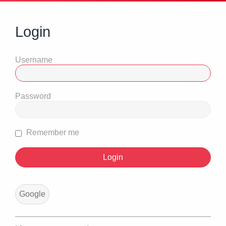
Login
Username
Password
Remember me
Google