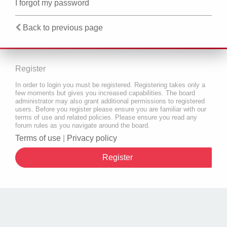
I forgot my password
Back to previous page
Register
In order to login you must be registered. Registering takes only a
few moments but gives you increased capabilities. The board
administrator may also grant additional permissions to registered
users. Before you register please ensure you are familiar with our
terms of use and related policies. Please ensure you read any
forum rules as you navigate around the board.
Terms of use
|
Privacy policy
Register