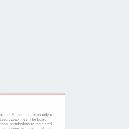
stered. Registering takes only a
sed capabilities. The board
tional permissions to registered
 ensure you are familiar with our