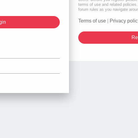
terms of use and related policie
forum rules as you navigate arou
Terms of use
|
Privacy polic
Re