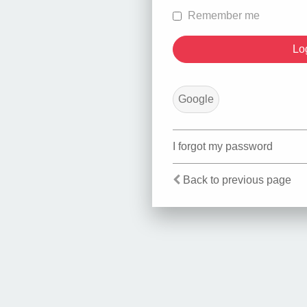
Remember me
Google
I forgot my password
Back to previous page