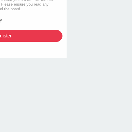
s. Please ensure you read any
nd the board.
y
gister