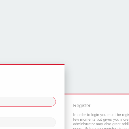
Register
In order to login you must be regi
few moments but gives you increa
administrator may also grant addi
users. Before you register please