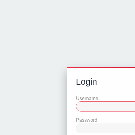
Login
Username
Password