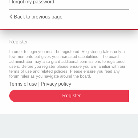
I forgot my password
Back to previous page
Register
In order to login you must be registered. Registering takes only a
few moments but gives you increased capabilities. The board
administrator may also grant additional permissions to registered
users. Before you register please ensure you are familiar with our
terms of use and related policies. Please ensure you read any
forum rules as you navigate around the board.
Terms of use
|
Privacy policy
Register