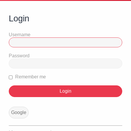
Login
Username
Password
Remember me
Google