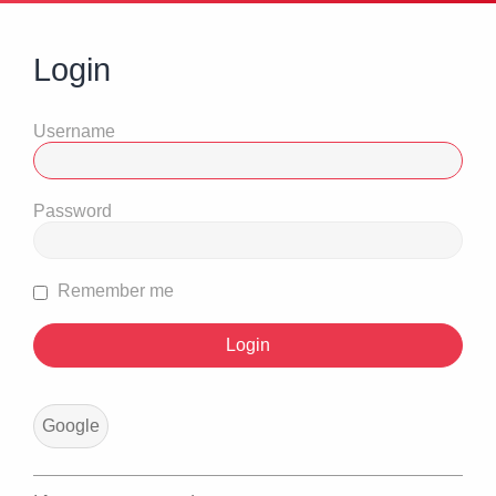
Login
Username
Password
Remember me
Google