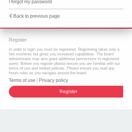
I forgot my password
Back to previous page
Register
In order to login you must be registered. Registering takes only a
few moments but gives you increased capabilities. The board
administrator may also grant additional permissions to registered
users. Before you register please ensure you are familiar with our
terms of use and related policies. Please ensure you read any
forum rules as you navigate around the board.
Terms of use
|
Privacy policy
Register