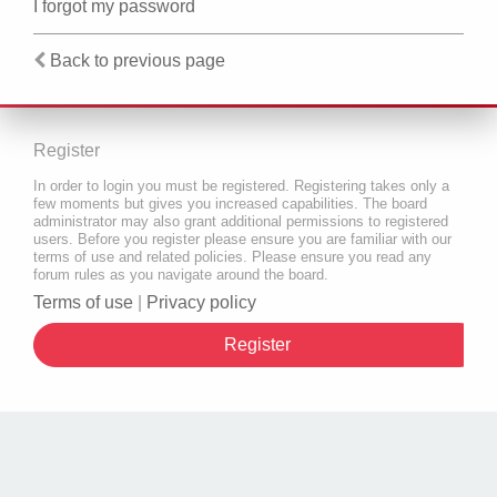
I forgot my password
Back to previous page
Register
In order to login you must be registered. Registering takes only a
few moments but gives you increased capabilities. The board
administrator may also grant additional permissions to registered
users. Before you register please ensure you are familiar with our
terms of use and related policies. Please ensure you read any
forum rules as you navigate around the board.
Terms of use
|
Privacy policy
Register