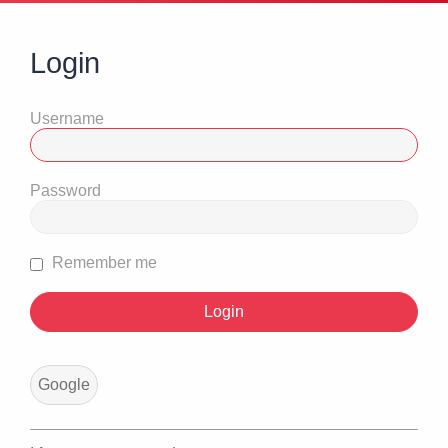
Login
Username
Password
Remember me
Google