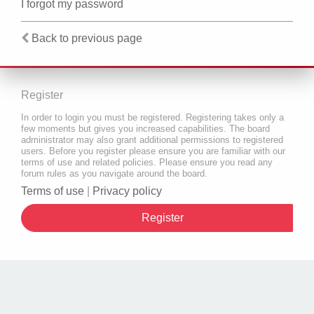
I forgot my password
Back to previous page
Register
In order to login you must be registered. Registering takes only a
few moments but gives you increased capabilities. The board
administrator may also grant additional permissions to registered
users. Before you register please ensure you are familiar with our
terms of use and related policies. Please ensure you read any
forum rules as you navigate around the board.
Terms of use
|
Privacy policy
Register