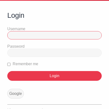
Login
Username
Password
Remember me
Google