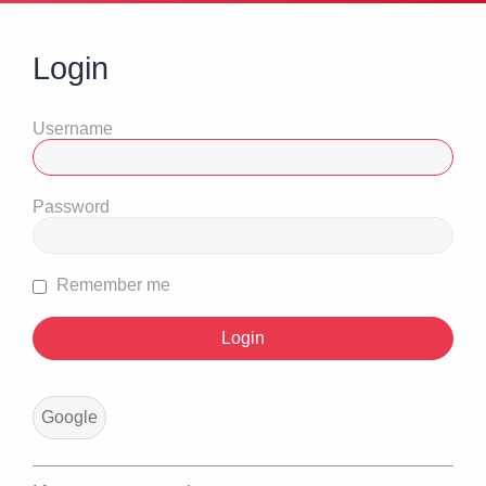
Login
Username
Password
Remember me
Google