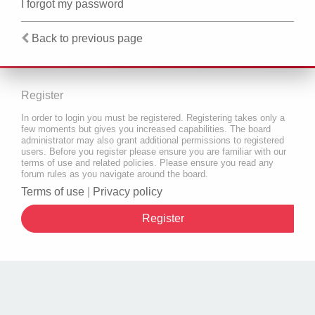
I forgot my password
Back to previous page
Register
In order to login you must be registered. Registering takes only a
few moments but gives you increased capabilities. The board
administrator may also grant additional permissions to registered
users. Before you register please ensure you are familiar with our
terms of use and related policies. Please ensure you read any
forum rules as you navigate around the board.
Terms of use
|
Privacy policy
Register