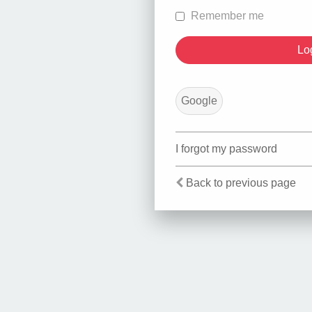
Remember me
Google
I forgot my password
Back to previous page