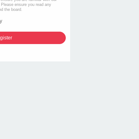
s. Please ensure you read any
nd the board.
y
gister