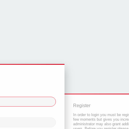
Register
In order to login you must be regi
few moments but gives you increa
administrator may also grant addi
users. Before you register please