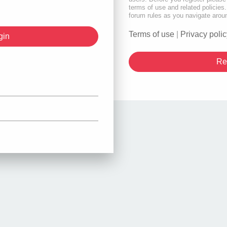
terms of use and related policie
forum rules as you navigate arou
Terms of use
|
Privacy polic
Re