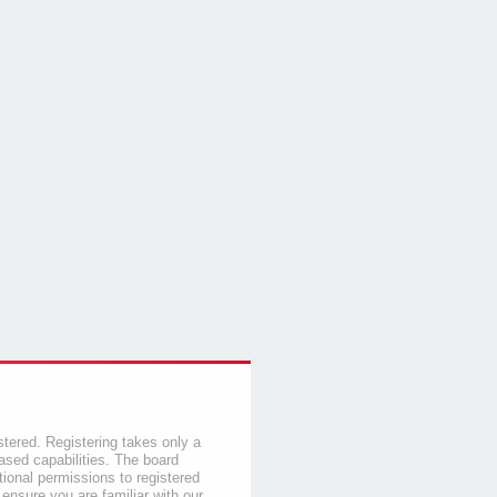
stered. Registering takes only a
sed capabilities. The board
tional permissions to registered
 ensure you are familiar with our