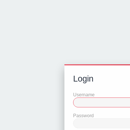
Login
Username
Password