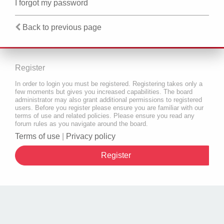
I forgot my password
Back to previous page
Register
In order to login you must be registered. Registering takes only a
few moments but gives you increased capabilities. The board
administrator may also grant additional permissions to registered
users. Before you register please ensure you are familiar with our
terms of use and related policies. Please ensure you read any
forum rules as you navigate around the board.
Terms of use
|
Privacy policy
Register