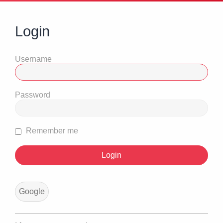
Login
Username
Password
Remember me
Google