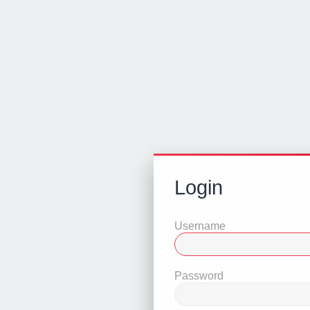
Login
Username
Password