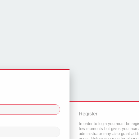
Register
In order to login you must be regi
few moments but gives you increa
administrator may also grant addi
users. Before you register please