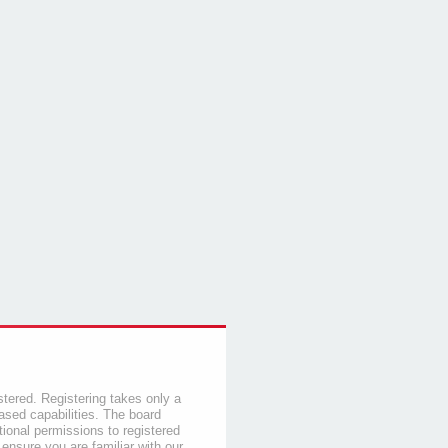
stered. Registering takes only a
sed capabilities. The board
tional permissions to registered
 ensure you are familiar with our