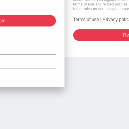
terms of use and related policie
forum rules as you navigate arou
Terms of use
|
Privacy polic
Re