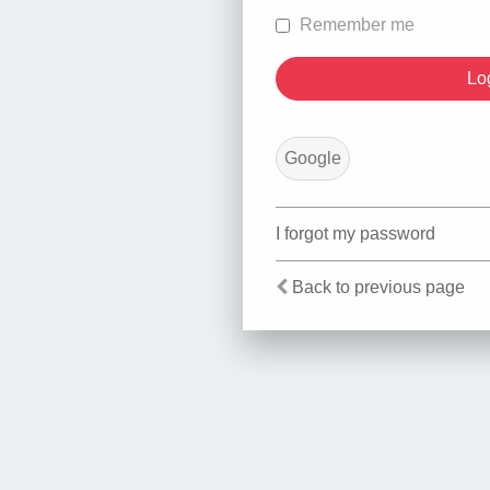
Remember me
Google
I forgot my password
Back to previous page