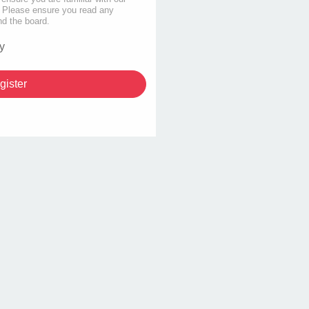
s. Please ensure you read any
nd the board.
y
gister